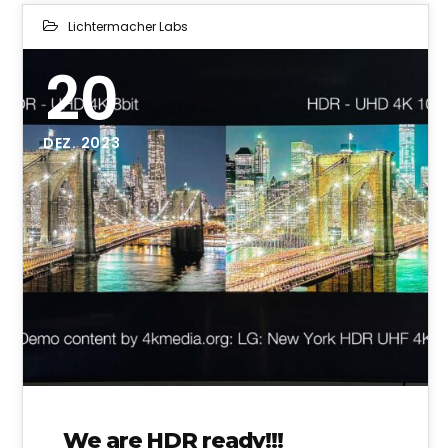
Lichtermacher Labs
20
DEZ. 2023
We are HDR ready!!!