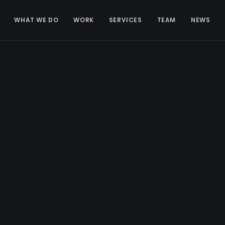
WHAT WE DO
WORK
SERVICES
TEAM
NEWS