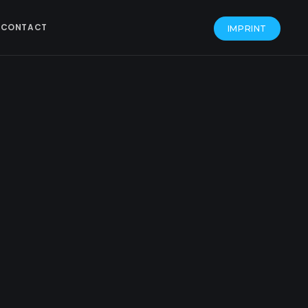
CONTACT
IMPRINT