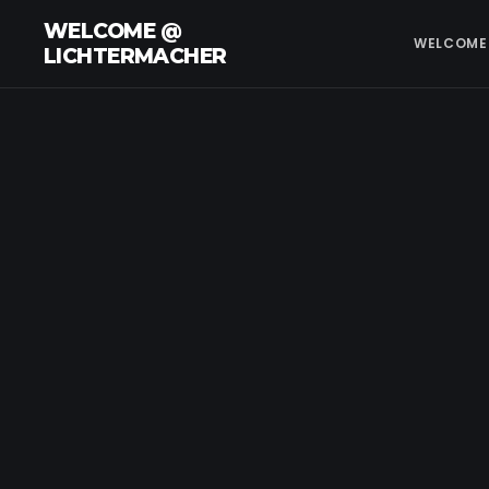
WELCOME @
WELCOME
LICHTERMACHER