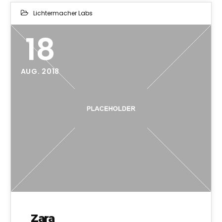
Lichtermacher Labs
18
AUG. 2018
Zara