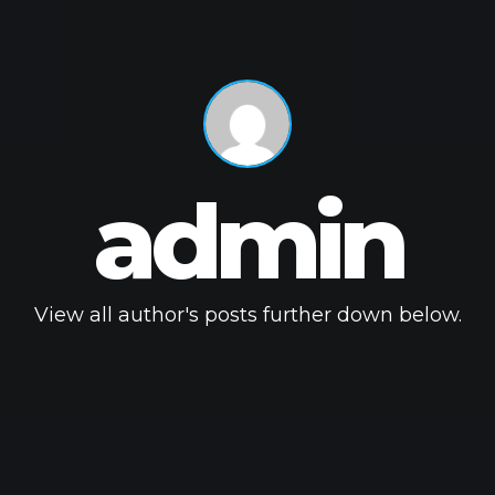
admin
View all author's posts further down below.