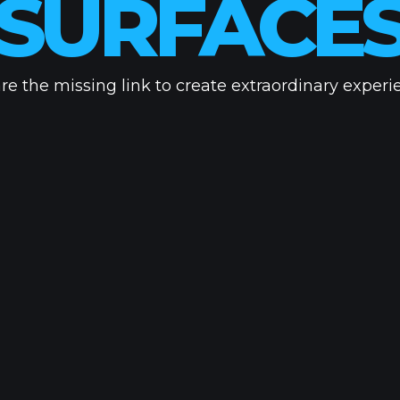
UNSEEN
re the missing link to create extraordinary experi