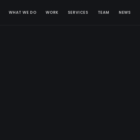
WHAT WE DO
WORK
SERVICES
TEAM
NEWS