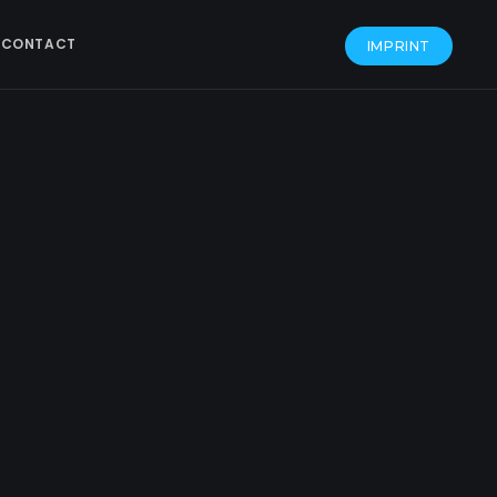
CONTACT
IMPRINT