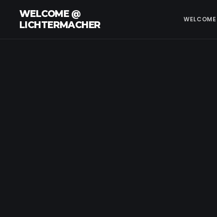
WELCOME @
WELCOME
LICHTERMACHER