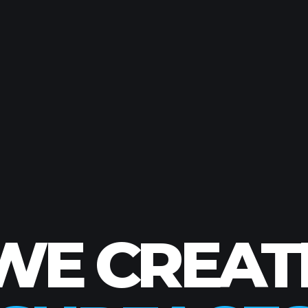
FOR SPACE